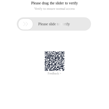
Please drag the slider to verify
Verify to ensure normal access

Please slide to verify
Feedback >